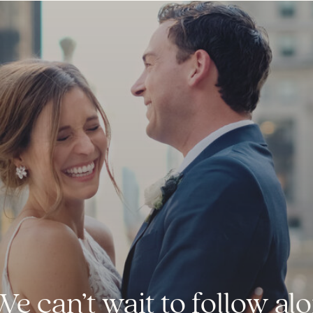
We can’t wait to follow a