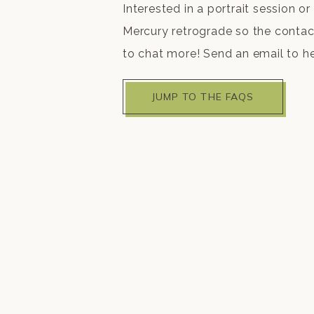
Interested in a portrait session or 
Mercury retrograde so the contact 
to chat more! Send an email to h
JUMP TO THE FAQS