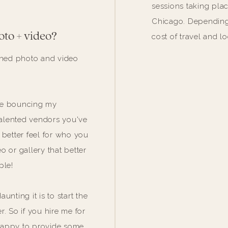
sessions taking pla
Chicago. Depending 
oto + video?
cost of travel and l
bined photo and video
love bouncing my
 talented vendors you've
 better feel for who you
 or gallery that better
ple!
unting it is to start the
. So if you hire me for
happy to provide some