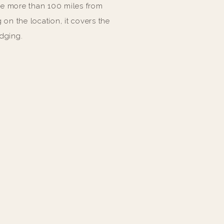
ce more than 100 miles from
on the location, it covers the
odging.