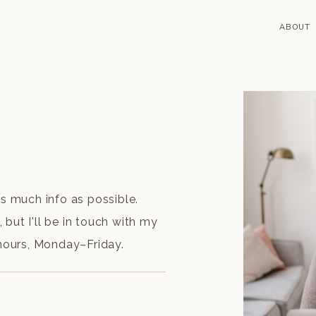
ABOUT
as much info as possible.
but I'll be in touch with my
 hours, Monday–Friday.