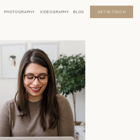
PHOTOGRAPHY
VIDEOGRAPHY
BLOG
GET IN TOUCH