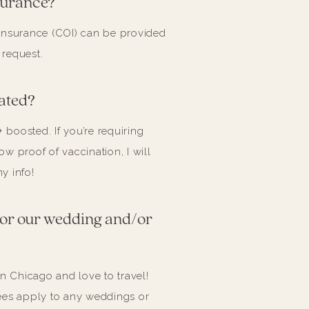
surance?
of insurance (COI) can be provided
 request.
ated?
+ boosted. If you’re requiring
w proof of vaccination, I will
y info!
 for our wedding and/or
in Chicago and love to travel!
ees apply to any weddings or