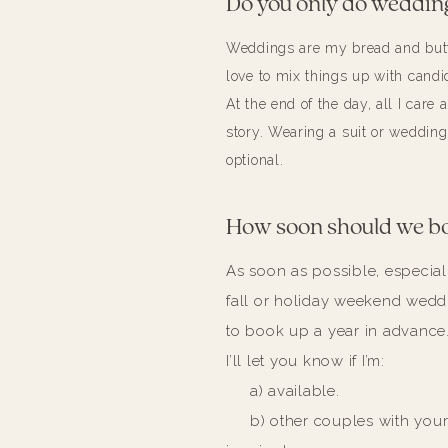
Do you only do weddin
Weddings are my bread and butte
love to mix things up with candid
At the end of the day, all I care 
story. Wearing a suit or wedding
optional.
How soon should we b
As soon as possible, especiall
fall or holiday weekend wed
to book up a year in advance
I’ll let you know if I’m:
a) available.
b) other couples with your 