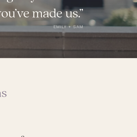
you’ve made us.”
EMILY + SAM
ns