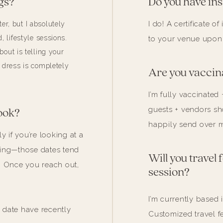
gs?
Do you have in
I do! A certificate 
r, but I absolutely
, lifestyle sessions.
to your venue upon
about is telling your
 dress is completely
Are you vaccin
I’m fully vaccinated 
guests + vendors sho
ook?
happily send over m
y if you’re looking at a
ding—those dates tend
Will you travel
. Once you reach out,
session?
I’m currently based 
date have recently
Customized travel f