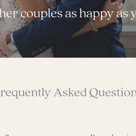
her couples as happy as 
requently Asked Questio