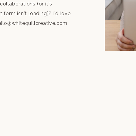
collaborations (or it's
form isn't loading)? I’d love
ello@whitequillcreative.com