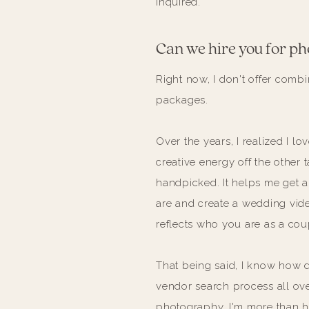
inquired.
Can we hire you for ph
Right now, I don't offer com
packages.
Over the years, I realized I 
creative energy off the other
handpicked. It helps me get a
are and create a wedding video
reflects who you are as a cou
That being said, I know how da
vendor search process all over
photography, I'm more than 