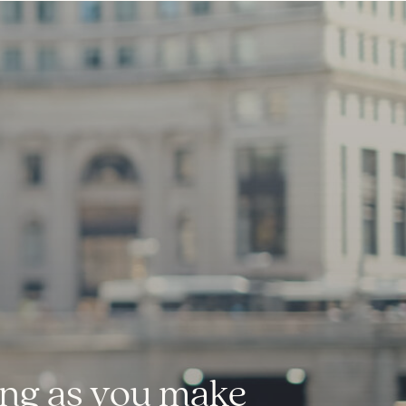
long as you make