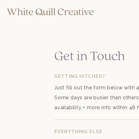
Get in Touch
GETTING HITCHED?
Just fill out the form below with 
Some days are busier than others, 
availability + more info within 48
EVERYTHING ELSE